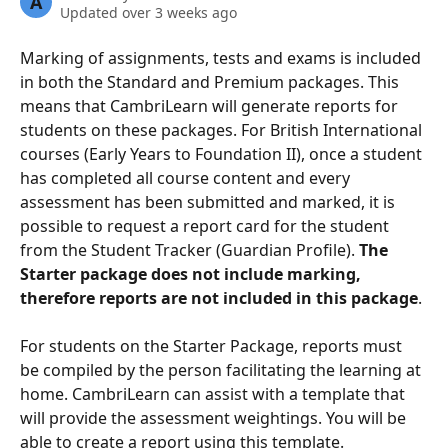
A
Updated over 3 weeks ago
Marking of assignments, tests and exams is included 
in both the Standard and Premium packages. This 
means that CambriLearn will generate reports for 
students on these packages. For British International 
courses (Early Years to Foundation II), once a student 
has completed all course content and every 
assessment has been submitted and marked, it is 
possible to request a report card for the student 
from the Student Tracker (Guardian Profile). 
The 
Starter package does not include marking, 
therefore reports are not included in this package
.
For students on the Starter Package, reports must 
be compiled by the person facilitating the learning at 
home. CambriLearn can assist with a template that 
will provide the assessment weightings. You will be 
able to create a report using this template.