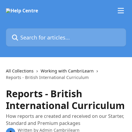
Skip to main content
Search for articles...
All Collections
Working with CambriLearn
Reports - British International Curriculum
Reports - British
International Curriculum
How reports are created and received on our Starter,
Standard and Premium packages
Written by
Admin Cambriilearn