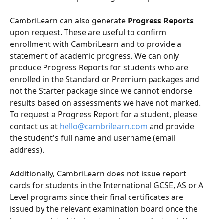
CambriLearn can also generate 
Progress Reports
upon request. These are useful to confirm 
enrollment with CambriLearn and to provide a 
statement of academic progress. We can only 
produce Progress Reports for students who are 
enrolled in the Standard or Premium packages and 
not the Starter package since we cannot endorse 
results based on assessments we have not marked. 
To request a Progress Report for a student, please 
contact us at 
hello@cambrilearn.com
 and provide 
the student's full name and username (email 
address).
Additionally, CambriLearn does not issue report 
cards for students in the International GCSE, AS or A 
Level programs since their final certificates are 
issued by the relevant examination board once the 