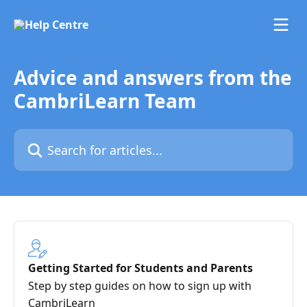
Skip to main content
Advice and answers from the
CambriLearn Team
Search for articles...
Getting Started for Students and Parents
Step by step guides on how to sign up with
CambriLearn