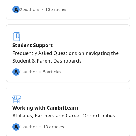
A
2 authors
10 articles
Student Support
Frequently Asked Questions on navigating the
Student & Parent Dashboards
A
1 author
5 articles
Working with CambriLearn
Affiliates, Partners and Career Opportunities
A
1 author
13 articles