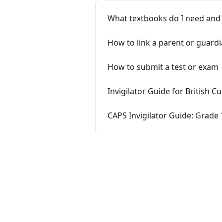
What textbooks do I need and
How to link a parent or guardia
How to submit a test or exam
Invigilator Guide for British 
CAPS Invigilator Guide: Grade 