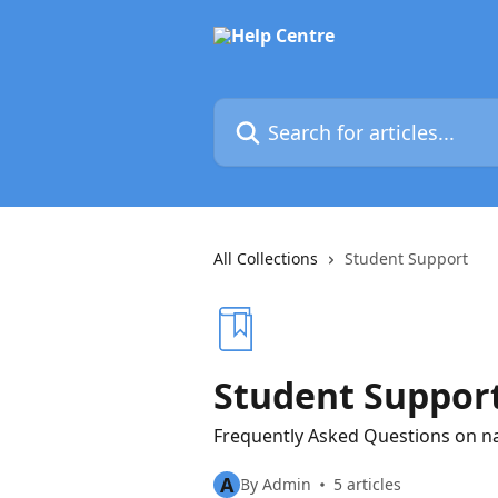
Skip to main content
Search for articles...
All Collections
Student Support
Student Suppor
Frequently Asked Questions on n
A
By Admin
5 articles