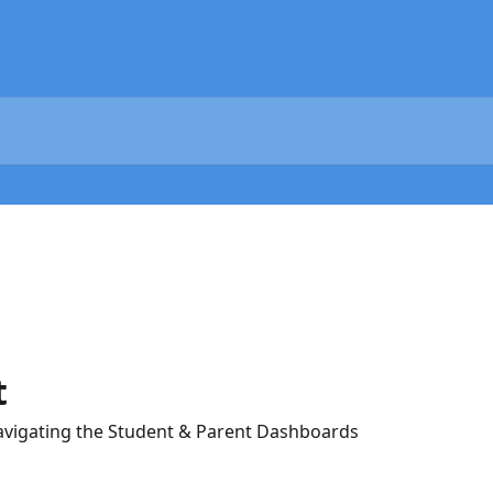
t
avigating the Student & Parent Dashboards