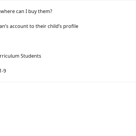
 where can I buy them?
n’s account to their child’s profile
Curriculum Students
1-9